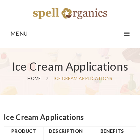
MENU
Ice Cream Applications
HOME
ICE CREAM APPLICATIONS
Ice Cream Applications
PRODUCT
DESCRIPTION
BENEFITS