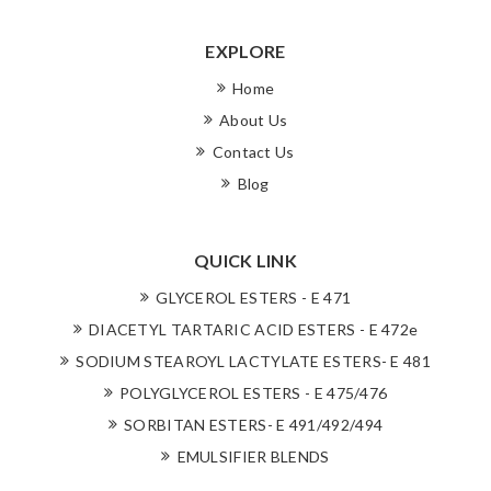
EXPLORE
Home
About Us
Contact Us
Blog
QUICK LINK
GLYCEROL ESTERS - E 471
DIACETYL TARTARIC ACID ESTERS - E 472e
SODIUM STEAROYL LACTYLATE ESTERS- E 481
POLYGLYCEROL ESTERS - E 475/476
SORBITAN ESTERS- E 491/492/494
EMULSIFIER BLENDS