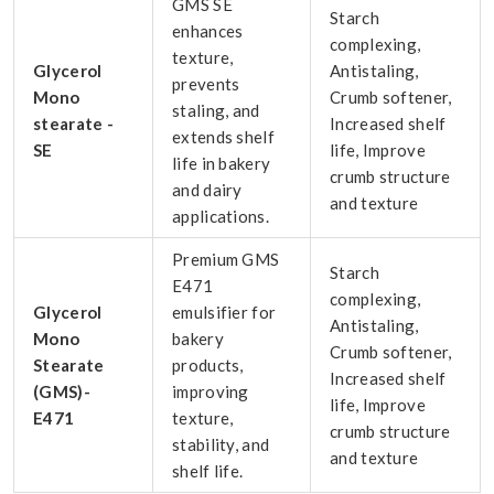
GMS SE
Starch
enhances
complexing,
texture,
Glycerol
Antistaling,
prevents
Mono
Crumb softener,
staling, and
stearate -
Increased shelf
extends shelf
SE
life, Improve
life in bakery
crumb structure
and dairy
and texture
applications.
Premium GMS
Starch
E471
complexing,
Glycerol
emulsifier for
Antistaling,
Mono
bakery
Crumb softener,
Stearate
products,
Increased shelf
(GMS)-
improving
life, Improve
E471
texture,
crumb structure
stability, and
and texture
shelf life.