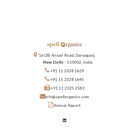
16/2B Ansari Road, Daryaganj,
New Delhi
- 110002 ,India
+91 11 2328 1629
+91 11 2328 1645
+91 11 2325 2582
info@spellorganics.com
Annual Report