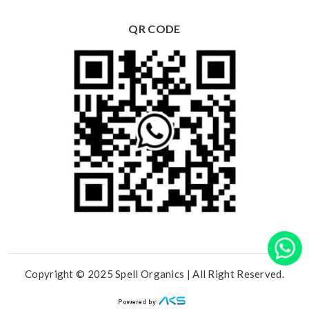
QR CODE
Copyright © 2025 Spell Organics | All Right Reserved.