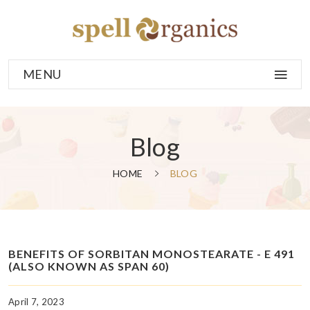
MENU
Blog
HOME
BLOG
BENEFITS OF SORBITAN MONOSTEARATE - E 491
(ALSO KNOWN AS SPAN 60)
April 7, 2023