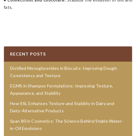
fats.
RECENT POSTS
Distilled Monoglycerides in Biscuits: Improving Dough
Consistency and Texture
EGMS in Shampoo Formulations: Improving Texture,
Appearance, and Stability
How SSL Enhances Texture and Stability in Dairy and
Dairy-Alternative Products
Span 80 in Cosmetics: The Science Behind Stable Water-
in-Oil Emulsions