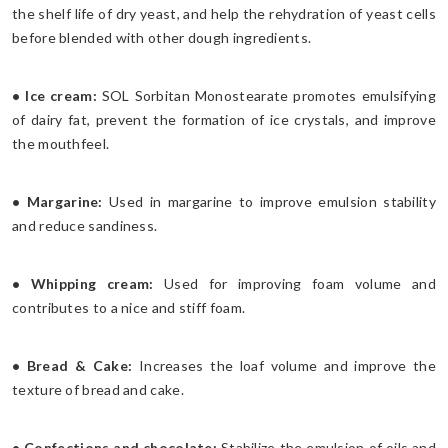
the shelf life of dry yeast, and help the rehydration of yeast cells
before blended with other dough ingredients.
• Ice cream:
SOL Sorbitan Monostearate promotes emulsifying
of dairy fat, prevent the formation of ice crystals, and improve
the mouthfeel.
• Margarine:
Used in margarine to improve emulsion stability
and reduce sandiness.
• Whipping cream:
Used for improving foam volume and
contributes to a nice and stiff foam.
• Bread & Cake:
Increases the loaf volume and improve the
texture of bread and cake.
• Confections and chocolate:
Stabilize the emulsion of oils and