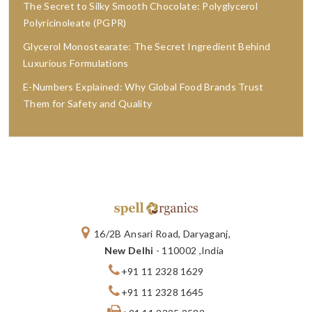
The Secret to Silky Smooth Chocolate: Polyglycerol
Polyricinoleate (PGPR)
Glycerol Monostearate: The Secret Ingredient Behind
Luxurious Formulations
E-Numbers Explained: Why Global Food Brands Trust
Them for Safety and Quality
16/2B Ansari Road, Daryaganj,
New Delhi
- 110002 ,India
+91 11 2328 1629
+91 11 2328 1645