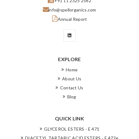
+91 11 2325 2582
info@spellorganics.com
Annual Report
EXPLORE
Home
About Us
Contact Us
Blog
QUICK LINK
GLYCEROL ESTERS - E 471
DIACETYL TARTARIC ACID ESTERS - E 472e