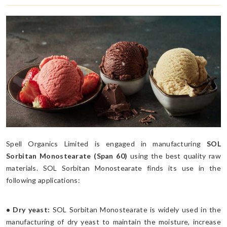
Spell Organics Limited is engaged in manufacturing
SOL
Sorbitan Monostearate (Span 60)
using the best quality raw
materials. SOL Sorbitan Monostearate finds its use in the
following applications:
• Dry yeast:
SOL Sorbitan Monostearate is widely used in the
manufacturing of dry yeast to maintain the moisture, increase