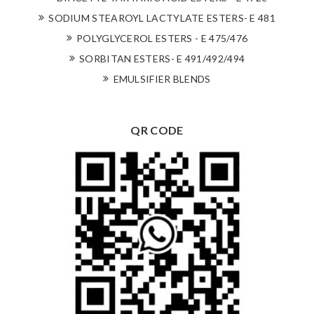
SODIUM STEAROYL LACTYLATE ESTERS- E 481
POLYGLYCEROL ESTERS - E 475/476
SORBITAN ESTERS- E 491/492/494
EMULSIFIER BLENDS
QR CODE